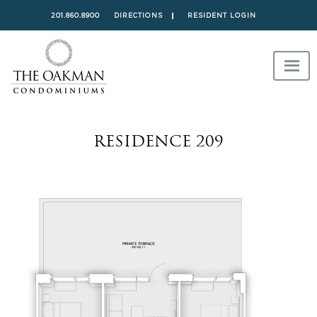
201.860.8900
DIRECTIONS
RESIDENT LOGIN
RESIDENCE 209