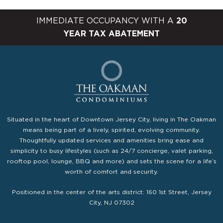
IMMEDIATE OCCUPANCY WITH A
20
YEAR TAX ABATEMENT
Situated in the heart of Downtown Jersey City, living in The Oakman
means being part of a lively, spirited, evolving community.
Thoughtfully updated services and amenities bring ease and
simplicity to busy lifestyles (such as 24/7 concierge, valet parking,
rooftop pool, lounge, BBQ and more) and sets the scene for a life’s
worth of comfort and security.
Positioned in the center of the arts district: 160 1st Street, Jersey
City, NJ 07302