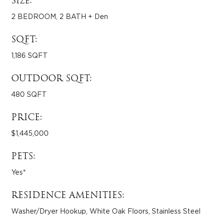
Size:
2 BEDROOM, 2 BATH + Den
SQFT:
1,186 SQFT
OUTDOOR SQFT:
480 SQFT
PRICE:
$1,445,000
PETS:
Yes*
RESIDENCE AMENITIES:
Washer/Dryer Hookup, White Oak Floors, Stainless Steel