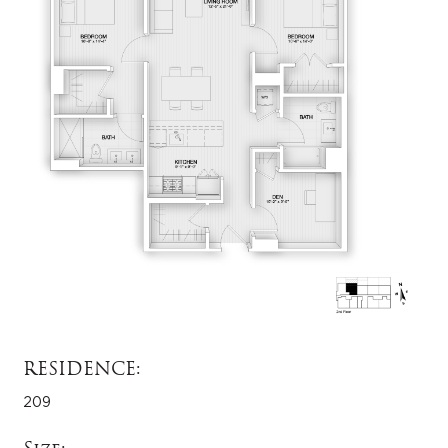
RESIDENCE:
209