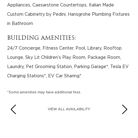
Appliances, Caesarstone Countertops, Italian Made
Custom Cabinetry by Pedini, Hansgrohe Plumbing Fixtures
in Bathroom
BUILDING AMENITIES:
24/7 Concierge, Fitness Center, Pool, Library, Rooftop
Lounge, Sky Lit Children’s Play Room, Package Room,
Laundry, Pet Grooming Station, Parking Garage*, Tesla EV
Charging Stations*, EV Car Sharing*
*Some amenities may have additional fees.
VIEW ALL AVAILABILITY